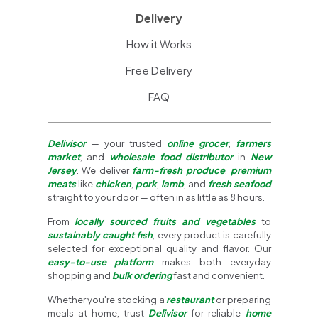
Delivery
How it Works
Free Delivery
FAQ
Delivisor
— your trusted
online grocer
,
farmers
market
, and
wholesale food distributor
in
New
Jersey
. We deliver
farm-fresh produce
,
premium
meats
like
chicken
,
pork
,
lamb
, and
fresh seafood
straight to your door — often in as little as 8 hours.
From
locally sourced fruits and vegetables
to
sustainably caught fish
, every product is carefully
selected for exceptional quality and flavor. Our
easy-to-use platform
makes both everyday
shopping and
bulk ordering
fast and convenient.
Whether you're stocking a
restaurant
or preparing
meals at home, trust
Delivisor
for reliable
home