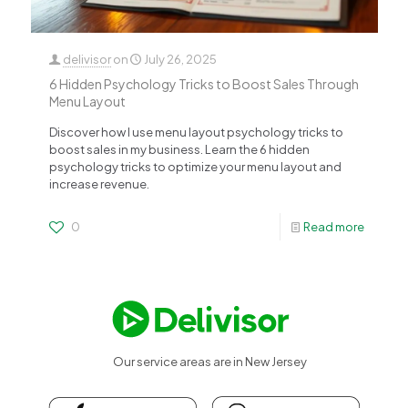
delivisor
on
July 26, 2025
6 Hidden Psychology Tricks to Boost Sales Through
Menu Layout
Discover how I use menu layout psychology tricks to
boost sales in my business. Learn the 6 hidden
psychology tricks to optimize your menu layout and
increase revenue.
0
Read more
Our service areas are in New Jersey