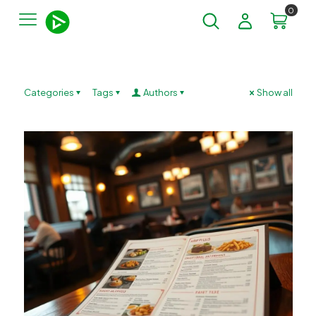
0
Categories
Tags
Authors
Show all