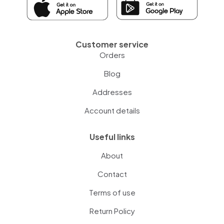
Customer service
Orders
Blog
Addresses
Account details
Useful links
About
Contact
Terms of use
Return Policy