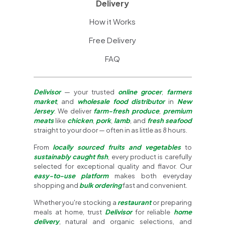
Delivery
How it Works
Free Delivery
FAQ
Delivisor
— your trusted
online grocer
,
farmers
market
, and
wholesale food distributor
in
New
Jersey
. We deliver
farm-fresh produce
,
premium
meats
like
chicken
,
pork
,
lamb
, and
fresh seafood
straight to your door — often in as little as 8 hours.
From
locally sourced fruits and vegetables
to
sustainably caught fish
, every product is carefully
selected for exceptional quality and flavor. Our
easy-to-use platform
makes both everyday
shopping and
bulk ordering
fast and convenient.
Whether you're stocking a
restaurant
or preparing
meals at home, trust
Delivisor
for reliable
home
delivery
, natural and organic selections, and