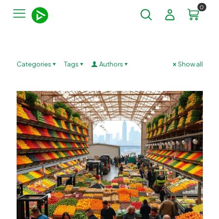
0
Categories
Tags
Authors
Show all