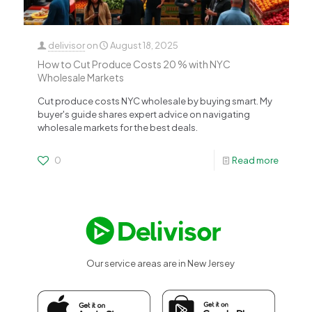
delivisor
on
August 18, 2025
How to Cut Produce Costs 20 % with NYC
Wholesale Markets
Cut produce costs NYC wholesale by buying smart. My
buyer's guide shares expert advice on navigating
wholesale markets for the best deals.
0
Read more
Our service areas are in New Jersey