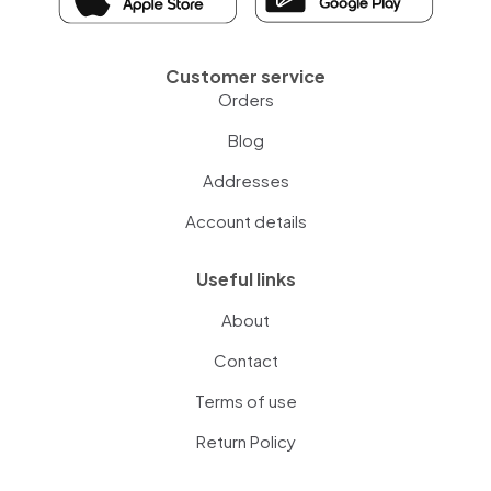
Customer service
Orders
Blog
Addresses
Account details
Useful links
About
Contact
Terms of use
Return Policy