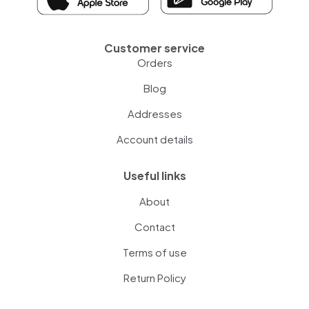
Customer service
Orders
Blog
Addresses
Account details
Useful links
About
Contact
Terms of use
Return Policy