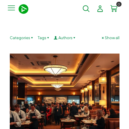
0
Categories
Tags
Authors
Show all