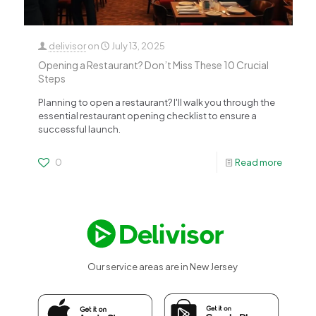
delivisor
on
July 13, 2025
Opening a Restaurant? Don’t Miss These 10 Crucial
Steps
Planning to open a restaurant? I'll walk you through the
essential restaurant opening checklist to ensure a
successful launch.
0
Read more
Our service areas are in New Jersey