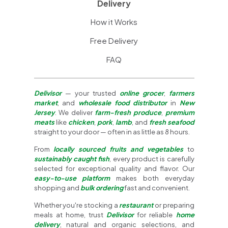
Delivery
How it Works
Free Delivery
FAQ
Delivisor
— your trusted
online grocer
,
farmers
market
, and
wholesale food distributor
in
New
Jersey
. We deliver
farm-fresh produce
,
premium
meats
like
chicken
,
pork
,
lamb
, and
fresh seafood
straight to your door — often in as little as 8 hours.
From
locally sourced fruits and vegetables
to
sustainably caught fish
, every product is carefully
selected for exceptional quality and flavor. Our
easy-to-use platform
makes both everyday
shopping and
bulk ordering
fast and convenient.
Whether you're stocking a
restaurant
or preparing
meals at home, trust
Delivisor
for reliable
home
delivery
, natural and organic selections, and