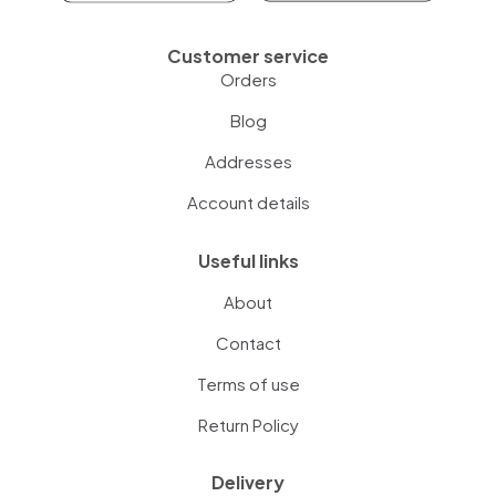
Customer service
Orders
Blog
Addresses
Account details
Useful links
About
Contact
Terms of use
Return Policy
Delivery