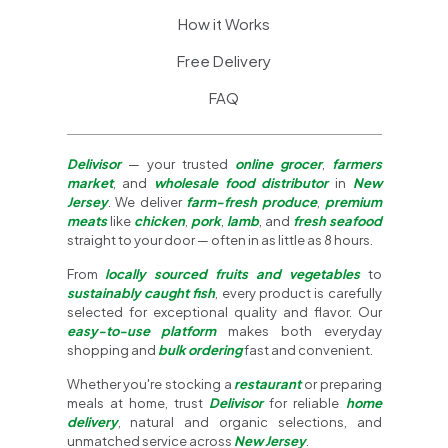
How it Works
Free Delivery
FAQ
Delivisor
— your trusted
online grocer
,
farmers
market
, and
wholesale food distributor
in
New
Jersey
. We deliver
farm-fresh produce
,
premium
meats
like
chicken
,
pork
,
lamb
, and
fresh seafood
straight to your door — often in as little as 8 hours.
From
locally sourced fruits and vegetables
to
sustainably caught fish
, every product is carefully
selected for exceptional quality and flavor. Our
easy-to-use platform
makes both everyday
shopping and
bulk ordering
fast and convenient.
Whether you're stocking a
restaurant
or preparing
meals at home, trust
Delivisor
for reliable
home
delivery
, natural and organic selections, and
unmatched service across
New Jersey
.