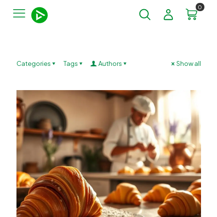
0
Categories
Tags
Authors
Show all