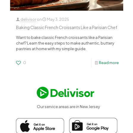
delivisor
on
May 3, 2025
Baking Classic French Croissants Like a Parisian Chef
Want to bake classic French croissants like a Parisian
chef? Learn the easy steps to make authentic, buttery
pastries at home with my simple guide.
0
Read more
Our service areas are in New Jersey