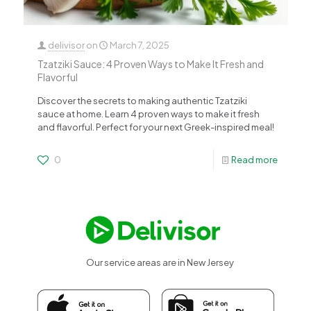
delivisor
on
March 7, 2025
Tzatziki Sauce: 4 Proven Ways to Make It Fresh and
Flavorful
Discover the secrets to making authentic Tzatziki
sauce at home. Learn 4 proven ways to make it fresh
and flavorful. Perfect for your next Greek-inspired meal!
0
Read more
Our service areas are in New Jersey