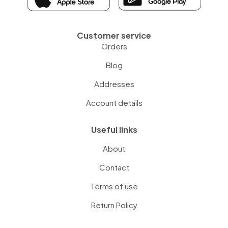
Customer service
Orders
Blog
Addresses
Account details
Useful links
About
Contact
Terms of use
Return Policy