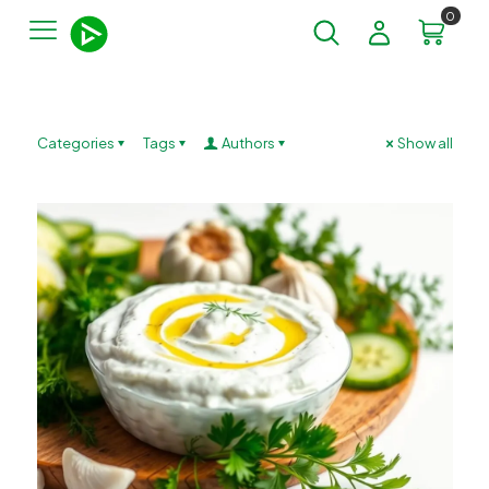
0
Categories
Tags
Authors
Show all