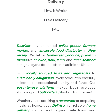
Delivery
How it Works
Free Delivery
FAQ
Delivisor
— your trusted
online grocer
,
farmers
market
, and
wholesale food distributor
in
New
Jersey
. We deliver
farm-fresh produce
,
premium
meats
like
chicken
,
pork
,
lamb
, and
fresh seafood
straight to your door — often in as little as 8 hours.
From
locally sourced fruits and vegetables
to
sustainably caught fish
, every product is carefully
selected for exceptional quality and flavor. Our
easy-to-use platform
makes both everyday
shopping and
bulk ordering
fast and convenient.
Whether you're stocking a
restaurant
or preparing
meals at home, trust
Delivisor
for reliable
home
delivery
, natural and organic selections, and