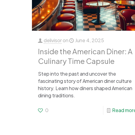
delivisor
on
June 4, 2025
Inside the American Diner: A
Culinary Time Capsule
Step into the past and uncover the
fascinating story of American diner culture
history. Learn how diners shaped American
dining traditions.
0
Read mor