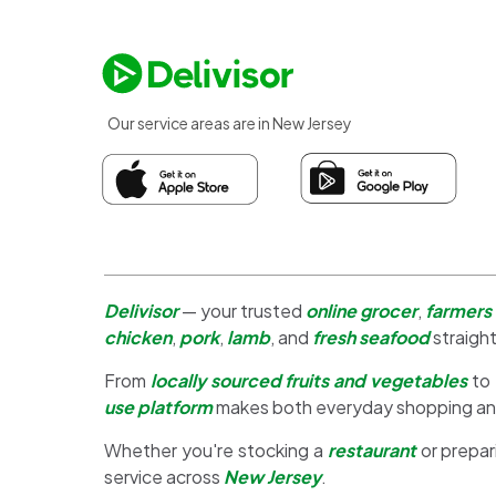
Our service areas are in New Jersey
Delivisor
— your trusted
online grocer
,
farmers
chicken
,
pork
,
lamb
, and
fresh seafood
straight
From
locally sourced fruits and vegetables
to
use platform
makes both everyday shopping a
Whether you're stocking a
restaurant
or prepar
service across
New Jersey
.