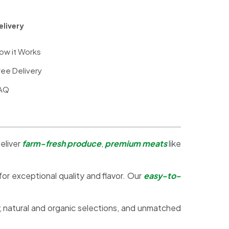
elivery
ow it Works
ree Delivery
AQ
eliver
farm-fresh produce
,
premium meats
like
 for exceptional quality and flavor. Our
easy-to-
, natural and organic selections, and unmatched