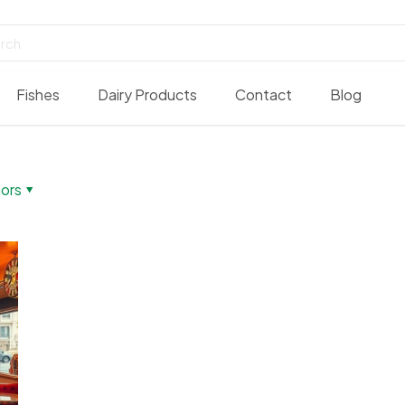
Fishes
Dairy Products
Contact
Blog
ors