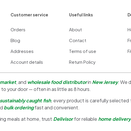
Customer service
Useful links
D
Orders
About
H
Blog
Contact
F
Addresses
Terms of use
F
Account details
Return Policy
 market
, and
wholesale food distributor
in
New Jersey
. We d
 to your door — often in as little as 8 hours.
sustainably caught fish
, every product is carefully selected
nd
bulk ordering
fast and convenient.
ing meals at home, trust
Delivisor
for reliable
home delivery