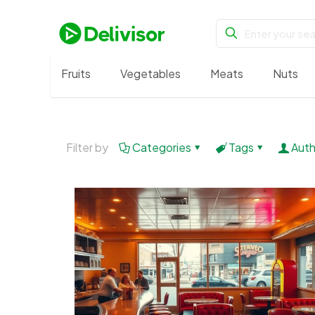
Fruits
Vegetables
Meats
Nuts
Filter by
Categories
Tags
Auth