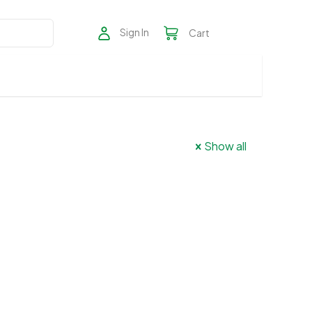
Sign In
Cart
Show all