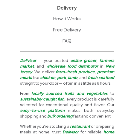
Delivery
How it Works
Free Delivery
FAQ
Delivisor
— your trusted
online grocer
,
farmers
market
, and
wholesale food distributor
in
New
Jersey
. We deliver
farm-fresh produce
,
premium
meats
like
chicken
,
pork
,
lamb
, and
fresh seafood
straight to your door — often in as little as 8 hours.
From
locally sourced fruits and vegetables
to
sustainably caught fish
, every product is carefully
selected for exceptional quality and flavor. Our
easy-to-use platform
makes both everyday
shopping and
bulk ordering
fast and convenient.
Whether you're stocking a
restaurant
or preparing
meals at home, trust
Delivisor
for reliable
home