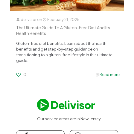
delivisor
on
February 21, 2025
The Ultimate Guide To A Gluten-Free Diet And Its
Health Benefits
Gluten-free diet benefits: Learn about the health
benefits and get step-by-step guidance on
transitioning to a gluten-free lifestyle in this ultimate
guide.
0
Read more
Our service areas are in New Jersey