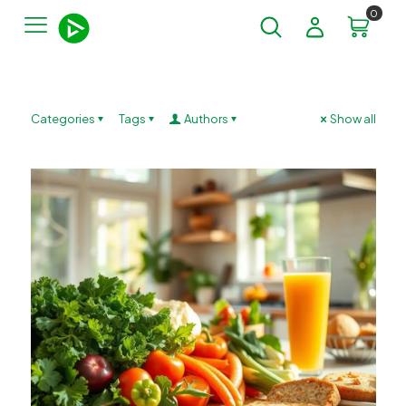
0
Categories
Tags
Authors
Show all