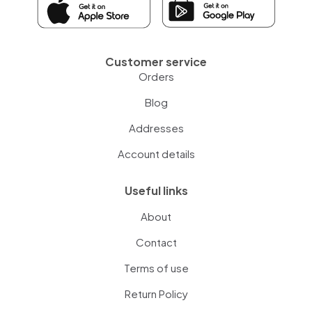
Customer service
Orders
Blog
Addresses
Account details
Useful links
About
Contact
Terms of use
Return Policy