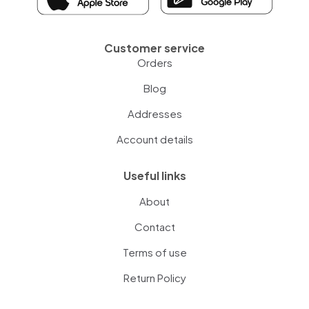
Customer service
Orders
Blog
Addresses
Account details
Useful links
About
Contact
Terms of use
Return Policy