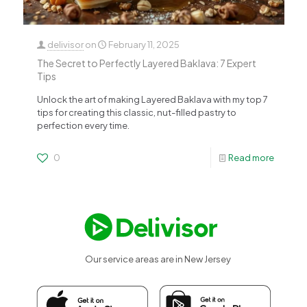
delivisor
on
February 11, 2025
The Secret to Perfectly Layered Baklava: 7 Expert
Tips
Unlock the art of making Layered Baklava with my top 7
tips for creating this classic, nut-filled pastry to
perfection every time.
0
Read more
Our service areas are in New Jersey