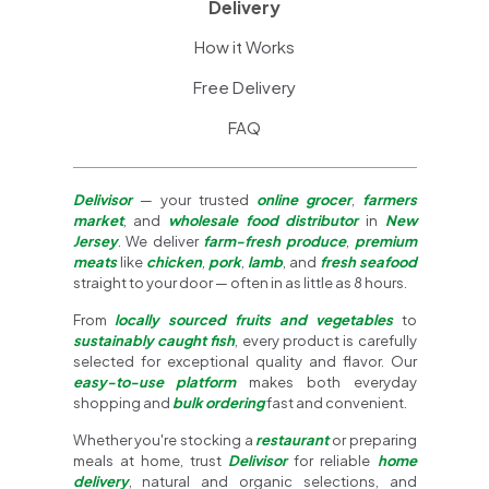
Delivery
How it Works
Free Delivery
FAQ
Delivisor
— your trusted
online grocer
,
farmers
market
, and
wholesale food distributor
in
New
Jersey
. We deliver
farm-fresh produce
,
premium
meats
like
chicken
,
pork
,
lamb
, and
fresh seafood
straight to your door — often in as little as 8 hours.
From
locally sourced fruits and vegetables
to
sustainably caught fish
, every product is carefully
selected for exceptional quality and flavor. Our
easy-to-use platform
makes both everyday
shopping and
bulk ordering
fast and convenient.
Whether you're stocking a
restaurant
or preparing
meals at home, trust
Delivisor
for reliable
home
delivery
, natural and organic selections, and