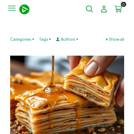
0
Categories
Tags
Authors
Show all