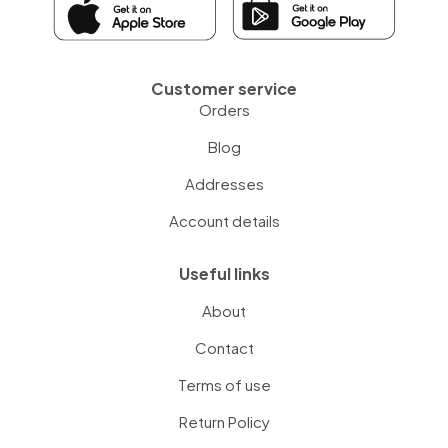
Customer service
Orders
Blog
Addresses
Account details
Useful links
About
Contact
Terms of use
Return Policy