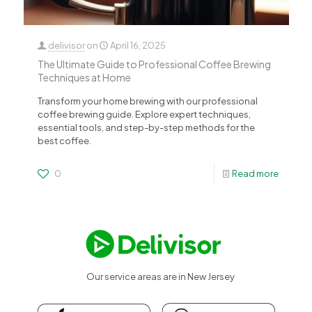
delivisor
on
April 16, 2025
The Ultimate Guide to Professional Coffee Brewing
Techniques at Home
Transform your home brewing with our professional
coffee brewing guide. Explore expert techniques,
essential tools, and step-by-step methods for the
best coffee.
0
Read more
Our service areas are in New Jersey