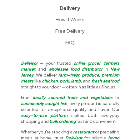
Delivery
How it Works
Free Delivery
FAQ
Delivisor
— your trusted
online grocer
,
farmers
market
, and
wholesale food distributor
in
New
Jersey
. We deliver
farm-fresh produce
,
premium
meats
like
chicken
,
pork
,
lamb
, and
fresh seafood
straight to your door — often in as little as 8 hours.
From
locally sourced fruits and vegetables
to
sustainably caught fish
, every product is carefully
selected for exceptional quality and flavor. Our
easy-to-use platform
makes both everyday
shopping and
bulk ordering
fast and convenient.
Whether you're stocking a
restaurant
or preparing
meals at home, trust
Delivisor
for reliable
home