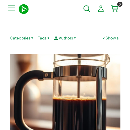
0
Categories
Tags
Authors
Show all