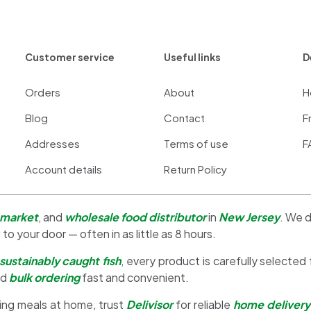
Customer service
Useful links
D
Orders
About
H
Blog
Contact
F
Addresses
Terms of use
F
Account details
Return Policy
 market
, and
wholesale food distributor
in
New Jersey
. We d
 to your door — often in as little as 8 hours.
sustainably caught fish
, every product is carefully selected
nd
bulk ordering
fast and convenient.
ing meals at home, trust
Delivisor
for reliable
home delivery