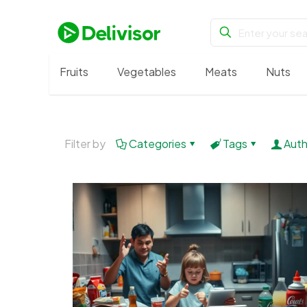
Fruits
Vegetables
Meats
Nuts
Filter by
Categories
Tags
Auth