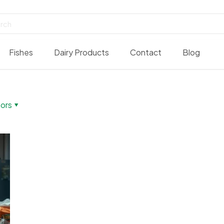
Fishes
Dairy Products
Contact
Blog
ors