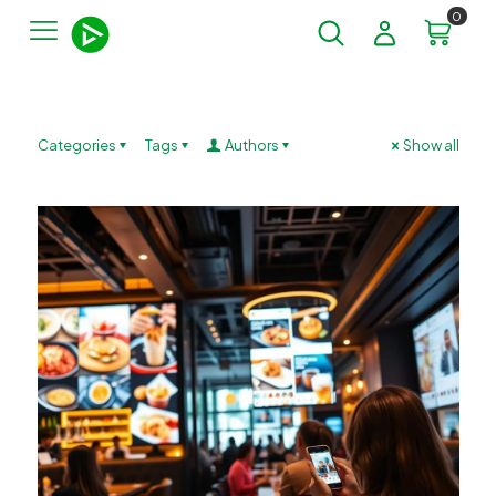
0
Categories
Tags
Authors
Show all