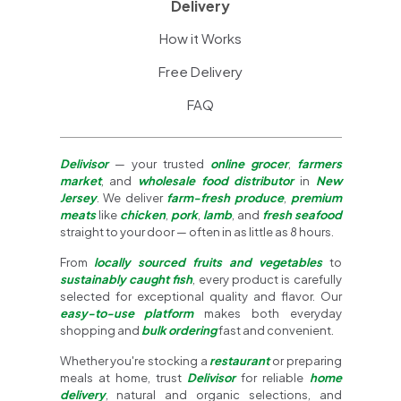
Delivery
How it Works
Free Delivery
FAQ
Delivisor
— your trusted
online grocer
,
farmers
market
, and
wholesale food distributor
in
New
Jersey
. We deliver
farm-fresh produce
,
premium
meats
like
chicken
,
pork
,
lamb
, and
fresh seafood
straight to your door — often in as little as 8 hours.
From
locally sourced fruits and vegetables
to
sustainably caught fish
, every product is carefully
selected for exceptional quality and flavor. Our
easy-to-use platform
makes both everyday
shopping and
bulk ordering
fast and convenient.
Whether you're stocking a
restaurant
or preparing
meals at home, trust
Delivisor
for reliable
home
delivery
, natural and organic selections, and