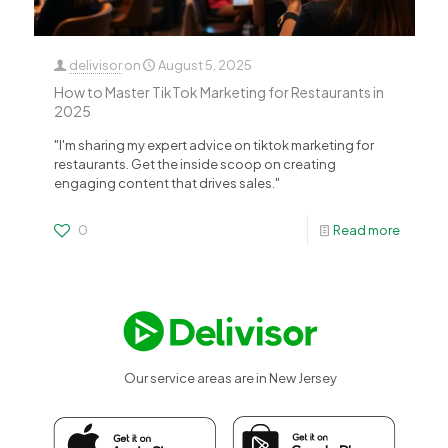
delivisor
on
August 5, 2025
How to Master TikTok Marketing for Restaurants in
2025
"I'm sharing my expert advice on tiktok marketing for
restaurants. Get the inside scoop on creating
engaging content that drives sales."
0
Read more
Our service areas are in New Jersey