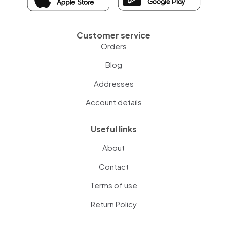
Customer service
Orders
Blog
Addresses
Account details
Useful links
About
Contact
Terms of use
Return Policy