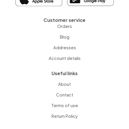
Customer service
Orders
Blog
Addresses
Account details
Useful links
About
Contact
Terms of use
Return Policy