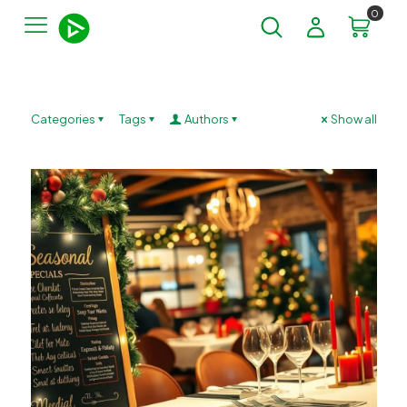
0
Categories
Tags
Authors
Show all