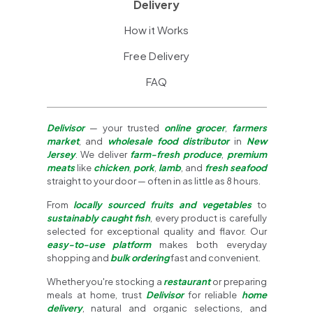
Delivery
How it Works
Free Delivery
FAQ
Delivisor
— your trusted
online grocer
,
farmers
market
, and
wholesale food distributor
in
New
Jersey
. We deliver
farm-fresh produce
,
premium
meats
like
chicken
,
pork
,
lamb
, and
fresh seafood
straight to your door — often in as little as 8 hours.
From
locally sourced fruits and vegetables
to
sustainably caught fish
, every product is carefully
selected for exceptional quality and flavor. Our
easy-to-use platform
makes both everyday
shopping and
bulk ordering
fast and convenient.
Whether you're stocking a
restaurant
or preparing
meals at home, trust
Delivisor
for reliable
home
delivery
, natural and organic selections, and