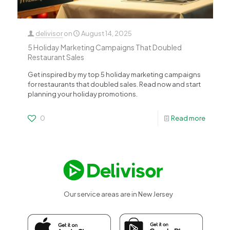
delivisor
on
August 14, 2025
5 Holiday Marketing Campaigns That Doubled
Restaurant Sales
Get inspired by my top 5 holiday marketing campaigns
for restaurants that doubled sales. Read now and start
planning your holiday promotions.
0
Read more
Our service areas are in New Jersey