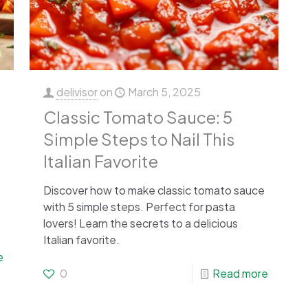
delivisor
on
March 5, 2025
Classic Tomato Sauce: 5
Simple Steps to Nail This
Italian Favorite
Discover how to make classic tomato sauce
with 5 simple steps. Perfect for pasta
lovers! Learn the secrets to a delicious
Italian favorite.
e
0
Read more