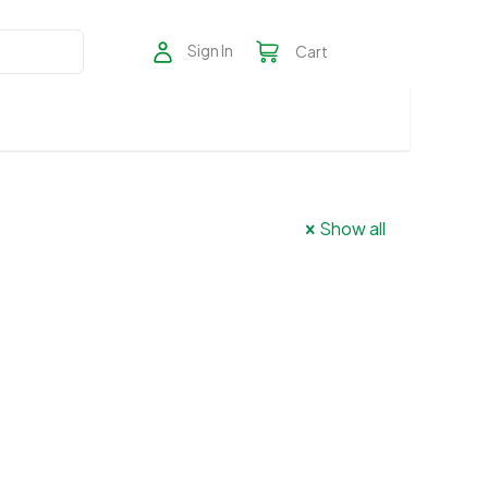
Sign In
Cart
Show all