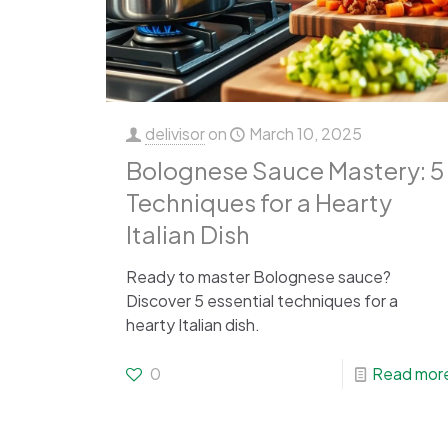
delivisor
on
March 10, 2025
Bolognese Sauce Mastery: 5
Techniques for a Hearty
Italian Dish
Ready to master Bolognese sauce?
Discover 5 essential techniques for a
hearty Italian dish.
0
Read mor