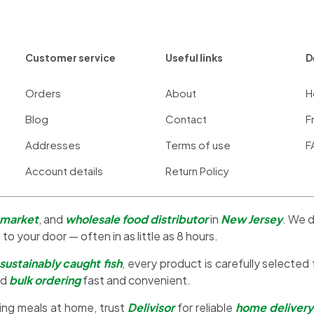
Customer service
Useful links
D
Orders
About
H
Blog
Contact
F
Addresses
Terms of use
F
Account details
Return Policy
 market
, and
wholesale food distributor
in
New Jersey
. We d
 to your door — often in as little as 8 hours.
sustainably caught fish
, every product is carefully selected
nd
bulk ordering
fast and convenient.
ing meals at home, trust
Delivisor
for reliable
home delivery