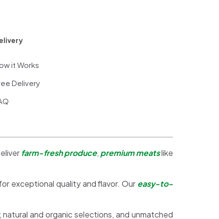
elivery
ow it Works
ree Delivery
AQ
eliver
farm-fresh produce
,
premium meats
like
 for exceptional quality and flavor. Our
easy-to-
, natural and organic selections, and unmatched