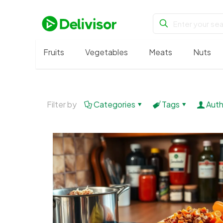
Fruits
Vegetables
Meats
Nuts
Filter by
Categories
Tags
Auth