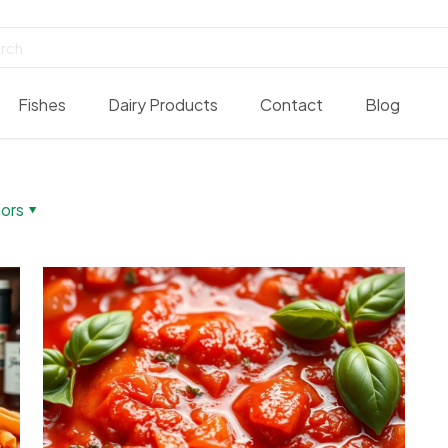
Fishes
Dairy Products
Contact
Blog
ors