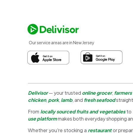
Our service areas are in New Jersey
Delivisor
— your trusted
online grocer
,
farmers
chicken
,
pork
,
lamb
, and
fresh seafood
straight
From
locally sourced fruits and vegetables
to
use platform
makes both everyday shopping a
Whether you're stocking a
restaurant
or prepar