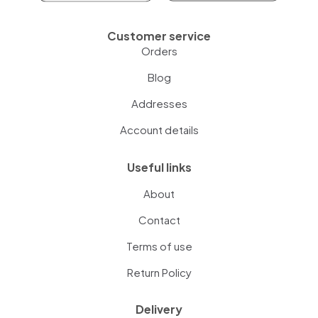
Customer service
Orders
Blog
Addresses
Account details
Useful links
About
Contact
Terms of use
Return Policy
Delivery