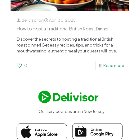
delivisor
on
April 30, 2025
How to Host a Traditional British Roast Dinner
Discover the secrets to hosting a traditional British
roast dinner! Get easy recipes, tips, and tricks for a
mouthwatering, authentic meal your guests will love.
0
Read more
Our service areas are in New Jersey