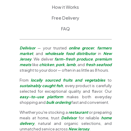
How it Works
Free Delivery
FAQ
Delivisor
— your trusted
online grocer
,
farmers
market
, and
wholesale food distributor
in
New
Jersey
. We deliver
farm-fresh produce
,
premium
meats
like
chicken
,
pork
,
lamb
, and
fresh seafood
straight to your door — often in as little as 8 hours.
From
locally sourced fruits and vegetables
to
sustainably caught fish
, every product is carefully
selected for exceptional quality and flavor. Our
easy-to-use platform
makes both everyday
shopping and
bulk ordering
fast and convenient.
Whether you're stocking a
restaurant
or preparing
meals at home, trust
Delivisor
for reliable
home
delivery
, natural and organic selections, and
unmatched service across
New Jersey
.