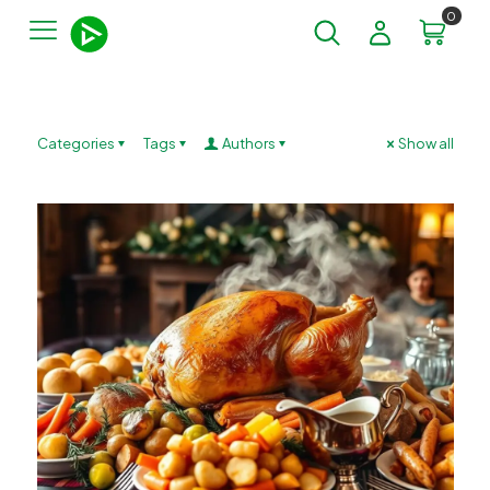
0
Categories
Tags
Authors
Show all