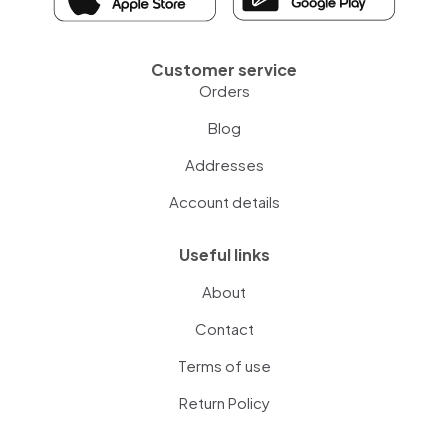
Customer service
Orders
Blog
Addresses
Account details
Useful links
About
Contact
Terms of use
Return Policy