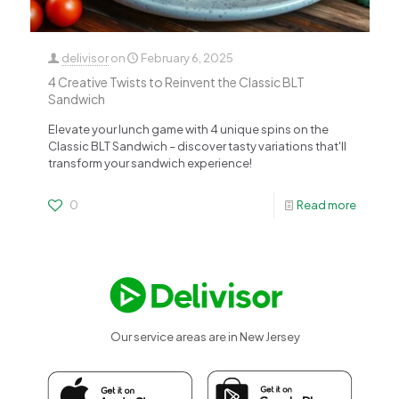
delivisor
on
February 6, 2025
4 Creative Twists to Reinvent the Classic BLT
Sandwich
Elevate your lunch game with 4 unique spins on the
Classic BLT Sandwich – discover tasty variations that'll
transform your sandwich experience!
0
Read more
Our service areas are in New Jersey