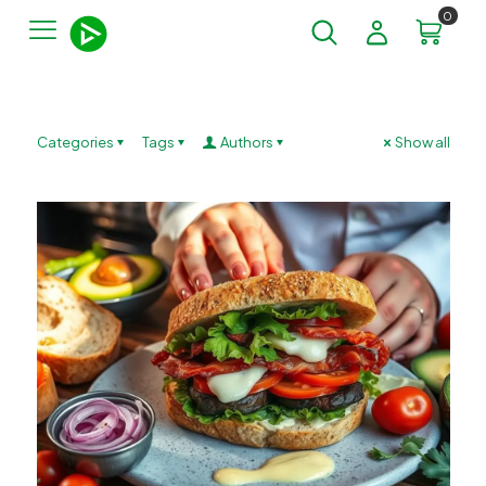
0
Categories
Tags
Authors
Show all