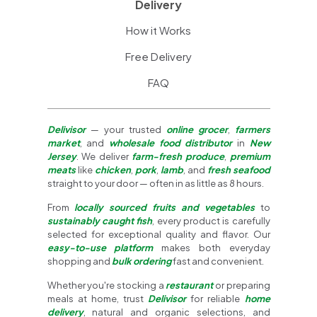
Delivery
How it Works
Free Delivery
FAQ
Delivisor
— your trusted
online grocer
,
farmers
market
, and
wholesale food distributor
in
New
Jersey
. We deliver
farm-fresh produce
,
premium
meats
like
chicken
,
pork
,
lamb
, and
fresh seafood
straight to your door — often in as little as 8 hours.
From
locally sourced fruits and vegetables
to
sustainably caught fish
, every product is carefully
selected for exceptional quality and flavor. Our
easy-to-use platform
makes both everyday
shopping and
bulk ordering
fast and convenient.
Whether you're stocking a
restaurant
or preparing
meals at home, trust
Delivisor
for reliable
home
delivery
, natural and organic selections, and