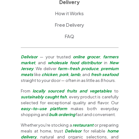
Delivery
How it Works
Free Delivery
FAQ
Delivisor
— your trusted
online grocer
,
farmers
market
, and
wholesale food distributor
in
New
Jersey
. We deliver
farm-fresh produce
,
premium
meats
like
chicken
,
pork
,
lamb
, and
fresh seafood
straight to your door — often in as little as 8 hours.
From
locally sourced fruits and vegetables
to
sustainably caught fish
, every product is carefully
selected for exceptional quality and flavor. Our
easy-to-use platform
makes both everyday
shopping and
bulk ordering
fast and convenient.
Whether you're stocking a
restaurant
or preparing
meals at home, trust
Delivisor
for reliable
home
delivery
, natural and organic selections, and