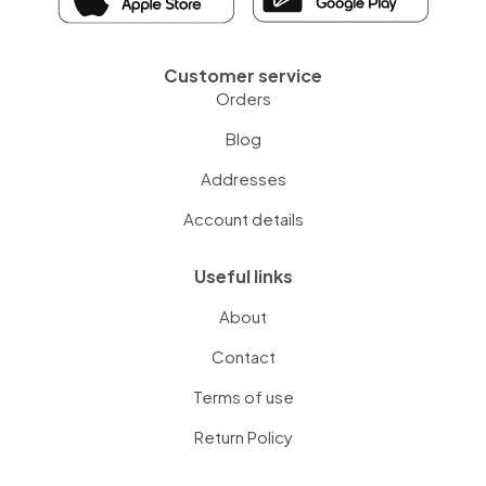
Customer service
Orders
Blog
Addresses
Account details
Useful links
About
Contact
Terms of use
Return Policy