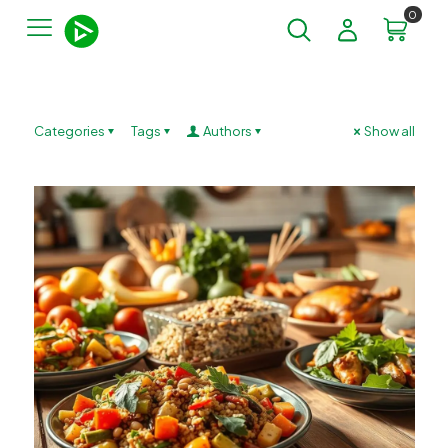
0
Categories
Tags
Authors
Show all