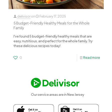
delivisor
on
February 17, 2025
5 Budget-Friendly Healthy Meals for the Whole
Family
I've found 5 budget-friendly healthy meals that are
easy, nutritious, and perfect for the whole family. Try
these delicious recipes today!
0
Read more
Our service areas are in New Jersey