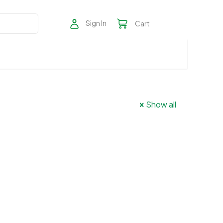
Sign In
Cart
Show all