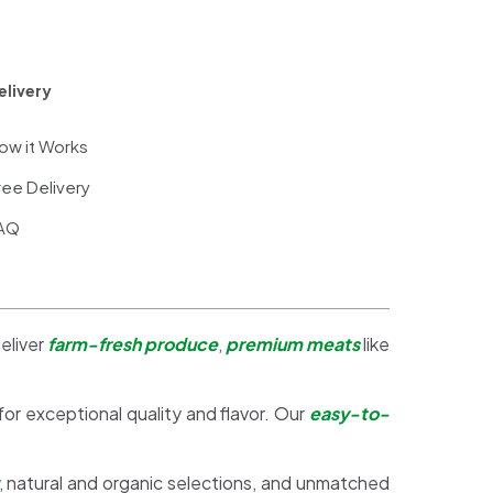
elivery
ow it Works
ree Delivery
AQ
eliver
farm-fresh produce
,
premium meats
like
 for exceptional quality and flavor. Our
easy-to-
, natural and organic selections, and unmatched