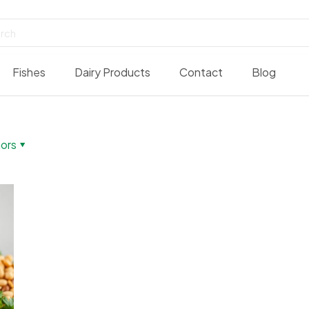
Fishes
Dairy Products
Contact
Blog
ors