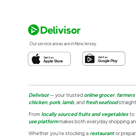
Our service areas are in New Jersey
Delivisor
— your trusted
online grocer
,
farmers
chicken
,
pork
,
lamb
, and
fresh seafood
straight
From
locally sourced fruits and vegetables
to
use platform
makes both everyday shopping a
Whether you're stocking a
restaurant
or prepar