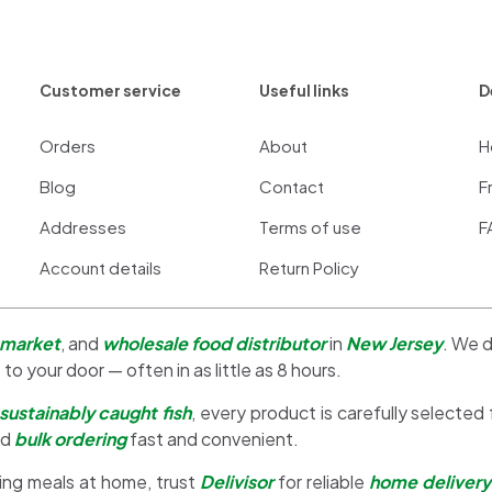
Customer service
Useful links
D
Orders
About
H
Blog
Contact
F
Addresses
Terms of use
F
Account details
Return Policy
 market
, and
wholesale food distributor
in
New Jersey
. We d
 to your door — often in as little as 8 hours.
sustainably caught fish
, every product is carefully selected
nd
bulk ordering
fast and convenient.
ing meals at home, trust
Delivisor
for reliable
home delivery