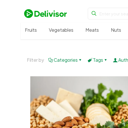
Fruits
Vegetables
Meats
Nuts
Filter by
Categories
Tags
Auth