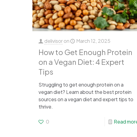
delivisor
on
March 12, 2025
How to Get Enough Protein
on a Vegan Diet: 4 Expert
Tips
Struggling to get enough protein on a
vegan diet? Learn about the best protein
sources on a vegan diet and expert tips to
thrive.
0
Read mor