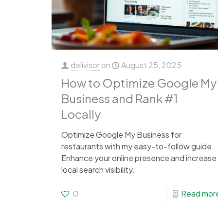
delivisor
on
August 25, 2025
How to Optimize Google My
Business and Rank #1
Locally
Optimize Google My Business for
restaurants with my easy-to-follow guide.
Enhance your online presence and increase
local search visibility.
0
Read mor