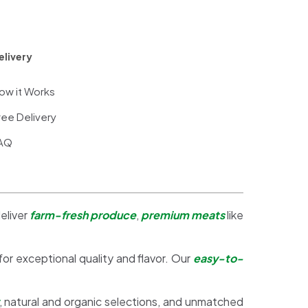
elivery
ow it Works
ree Delivery
AQ
eliver
farm-fresh produce
,
premium meats
like
 for exceptional quality and flavor. Our
easy-to-
, natural and organic selections, and unmatched