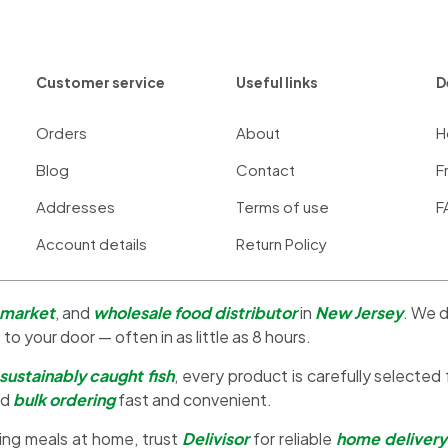
Customer service
Useful links
D
Orders
About
H
Blog
Contact
F
Addresses
Terms of use
F
Account details
Return Policy
 market
, and
wholesale food distributor
in
New Jersey
. We d
 to your door — often in as little as 8 hours.
sustainably caught fish
, every product is carefully selected
nd
bulk ordering
fast and convenient.
ing meals at home, trust
Delivisor
for reliable
home delivery