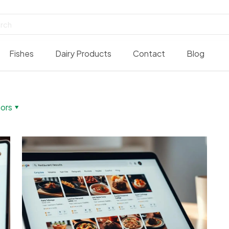
Fishes
Dairy Products
Contact
Blog
ors