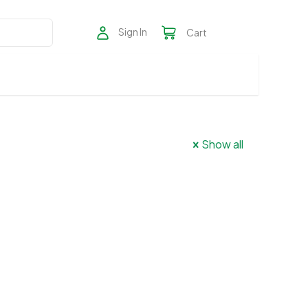
Sign In
Cart
Show all