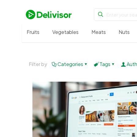
Fruits
Vegetables
Meats
Nuts
Filter by
Categories
Tags
Auth