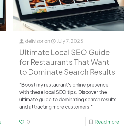
delivisor
on
July 7, 2025
Ultimate Local SEO Guide
for Restaurants That Want
to Dominate Search Results
"Boost my restaurant's online presence
with these local SEO tips. Discover the
ultimate guide to dominating search results
and attracting more customers."
e
0
Read more