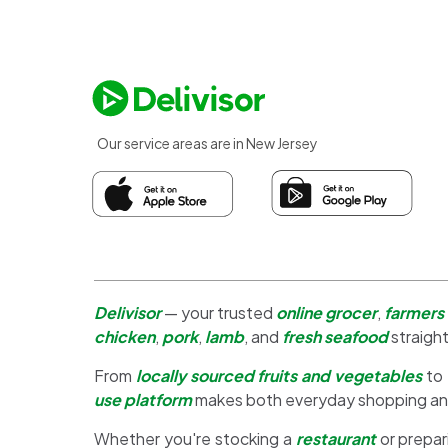
Our service areas are in New Jersey
Delivisor
— your trusted
online grocer
,
farmers
chicken
,
pork
,
lamb
, and
fresh seafood
straight
From
locally sourced fruits and vegetables
to
use platform
makes both everyday shopping a
Whether you're stocking a
restaurant
or prepar