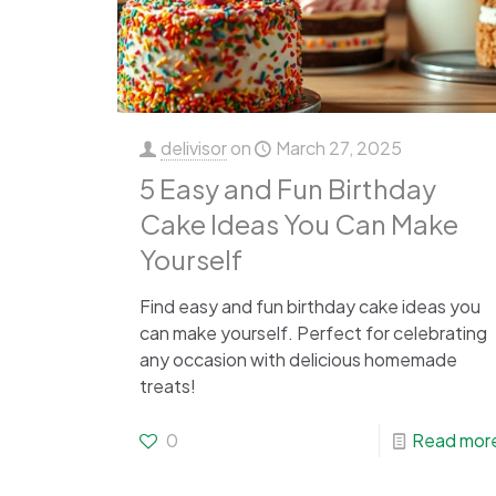
delivisor
on
March 27, 2025
5 Easy and Fun Birthday
Cake Ideas You Can Make
Yourself
Find easy and fun birthday cake ideas you
can make yourself. Perfect for celebrating
any occasion with delicious homemade
treats!
0
Read mor