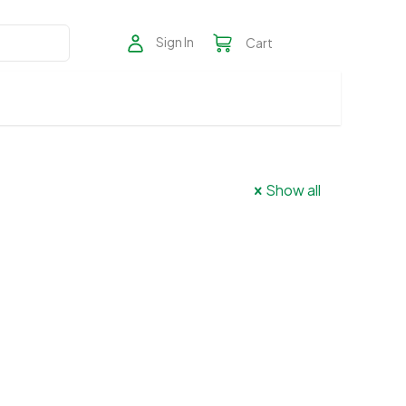
Sign In
Cart
Show all