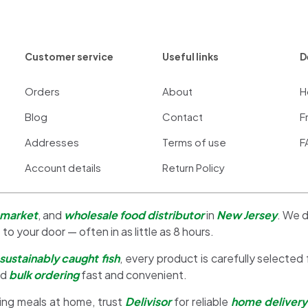
Customer service
Useful links
D
Orders
About
H
Blog
Contact
F
Addresses
Terms of use
F
Account details
Return Policy
 market
, and
wholesale food distributor
in
New Jersey
. We d
 to your door — often in as little as 8 hours.
sustainably caught fish
, every product is carefully selected
nd
bulk ordering
fast and convenient.
ing meals at home, trust
Delivisor
for reliable
home delivery