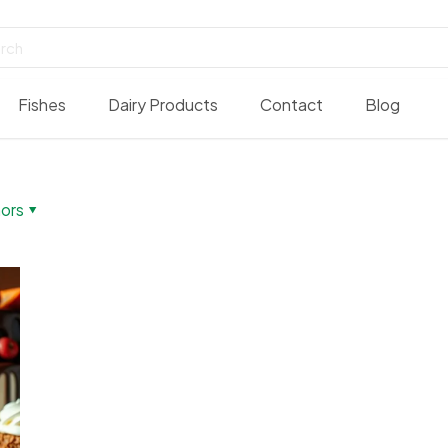
Fishes
Dairy Products
Contact
Blog
ors