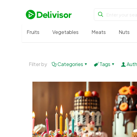
Fruits
Vegetables
Meats
Nuts
Filter by
Categories
Tags
Auth