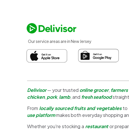
Our service areas are in New Jersey
Delivisor
— your trusted
online grocer
,
farmers
chicken
,
pork
,
lamb
, and
fresh seafood
straight
From
locally sourced fruits and vegetables
to
use platform
makes both everyday shopping a
Whether you're stocking a
restaurant
or prepar