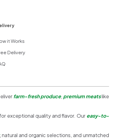
elivery
ow it Works
ree Delivery
AQ
eliver
farm-fresh produce
,
premium meats
like
 for exceptional quality and flavor. Our
easy-to-
, natural and organic selections, and unmatched